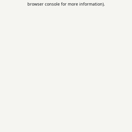
browser console for more information).